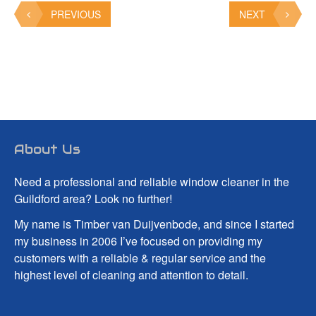
PREVIOUS
NEXT
About Us
Need a professional and reliable window cleaner in the
Guildford area? Look no further!
My name is Timber van Duijvenbode, and since I started
my business in 2006 I’ve focused on providing my
customers with a reliable & regular service and the
highest level of cleaning and attention to detail.