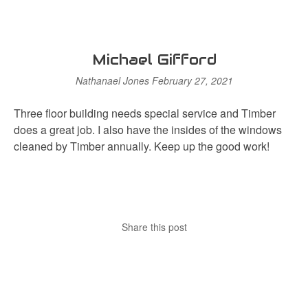
Michael Gifford
Nathanael Jones
February 27, 2021
Three floor building needs special service and Timber
does a great job. I also have the insides of the windows
cleaned by Timber annually. Keep up the good work!
Share this post