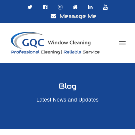
Message Me

Blog
Latest News and Updates