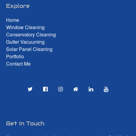
Explore
Home
Window Cleaning
Conservatory Cleaning
Gutter Vacuuming
Solar Panel Cleaning
Portfolio
Contact Me
Get In Touch