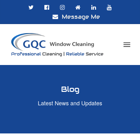
Message Me

Blog
Latest News and Updates