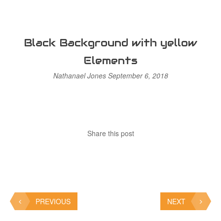
Black Background with yellow
Elements
Nathanael Jones
September 6, 2018
Share this post
PREVIOUS
NEXT