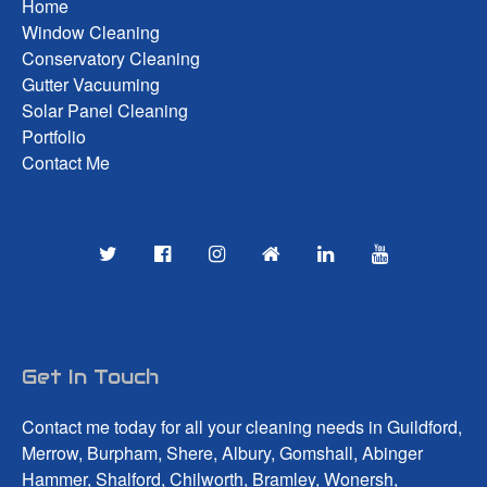
Home
Window Cleaning
Conservatory Cleaning
Gutter Vacuuming
Solar Panel Cleaning
Portfolio
Contact Me
Get In Touch
Contact me today for all your cleaning needs in Guildford,
Merrow, Burpham, Shere, Albury, Gomshall, Abinger
Hammer, Shalford, Chilworth, Bramley, Wonersh,