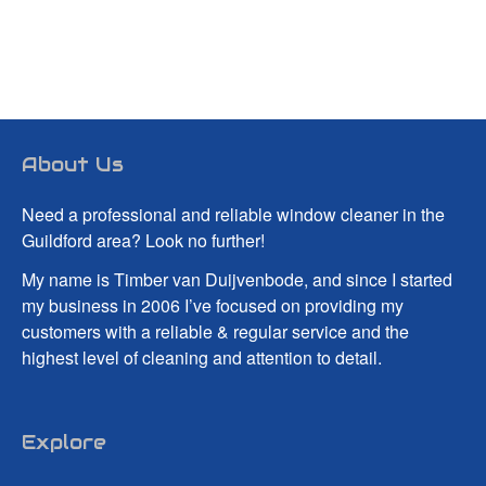
About Us
Need a professional and reliable window cleaner in the
Guildford area? Look no further!
My name is Timber van Duijvenbode, and since I started
my business in 2006 I’ve focused on providing my
customers with a reliable & regular service and the
highest level of cleaning and attention to detail.
Explore